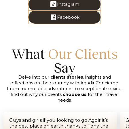
Instagram
Facebook
What
Our Clients
Say
Delve into our
clients stories
, insights and
reflections on their journey with Agadir Concierge.
From memorable adventures to exceptional service,
find out why our clients
choose us
for their travel
needs.
Guys and girls if you looking to go Agdir it’s
G
the best place on earth thanks to Tony the
t