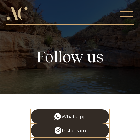
Follow us
Whatsapp
Instagram