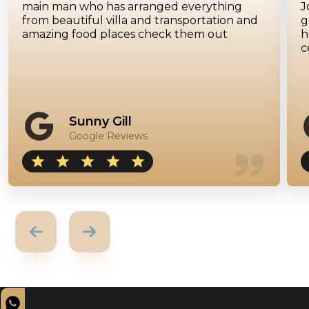
main man who has arranged everything
J
from beautiful villa and transportation and
g
amazing food places check them out
h
c
Sunny Gill
Google Reviews