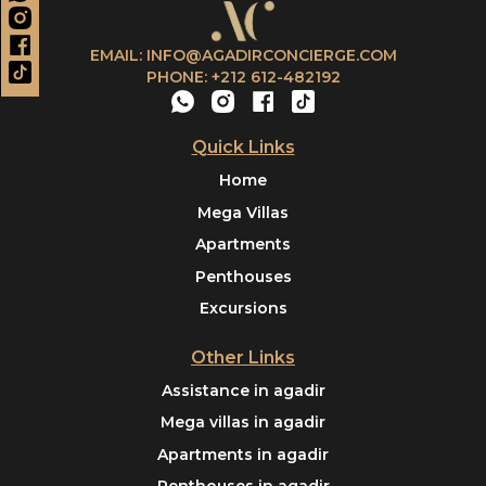
EMAIL: INFO@AGADIRCONCIERGE.COM
PHONE: +212 612-482192
Quick Links
Home
Mega Villas
Apartments
Penthouses
Excursions
Other Links
Assistance in agadir
Mega villas in agadir
Apartments in agadir